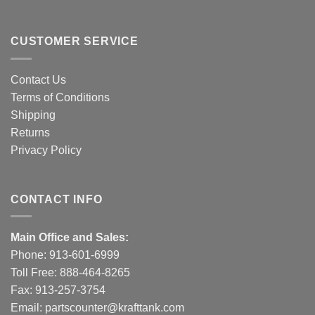
CUSTOMER SERVICE
Contact Us
Terms of Conditions
Shipping
Returns
Privacy Policy
CONTACT INFO
Main Office and Sales:
Phone:
913-601-6999
Toll Free:
888-464-8265
Fax: 913-257-3754
Email:
partscounter@krafttank.com