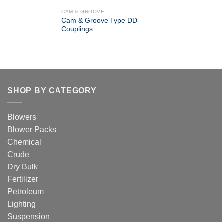
CAM & GROOVE
Cam & Groove Type DD
Couplings
SHOP BY CATEGORY
Blowers
Blower Packs
Chemical
Crude
Dry Bulk
Fertilizer
Petroleum
Lighting
Suspension