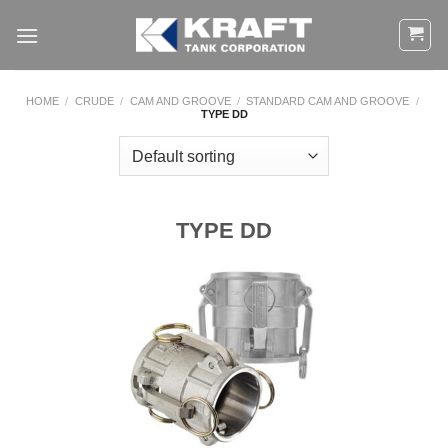
Skip
to
content
HOME
/
CRUDE
/
CAM AND GROOVE
/
STANDARD CAM AND GROOVE
/
TYPE DD
TYPE DD