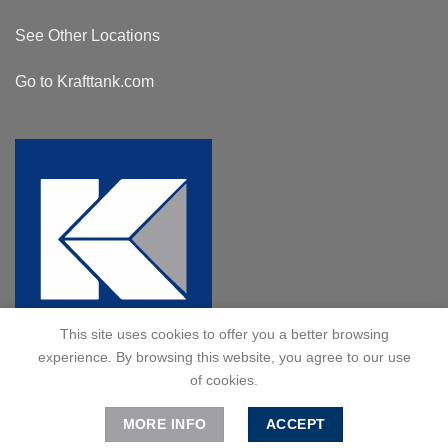
See Other Locations
Go to Krafttank.com
This site uses cookies to offer you a better browsing
experience. By browsing this website, you agree to our use
of cookies.
MORE INFO
ACCEPT
© 2024 Kraft Tank, Inc. All Rights Reserved.