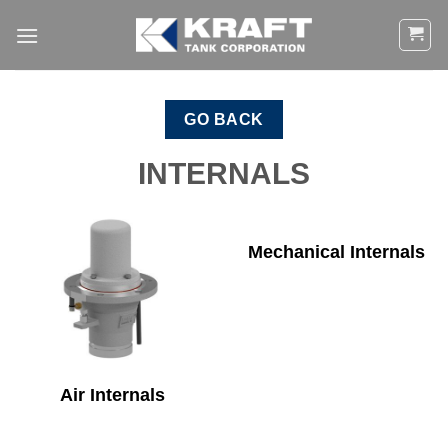
Skip
to
content
GO BACK
INTERNALS
Mechanical Internals
Air Internals