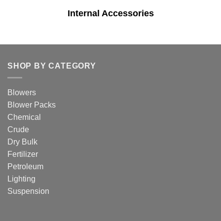
Internal Accessories
SHOP BY CATEGORY
Blowers
Blower Packs
Chemical
Crude
Dry Bulk
Fertilizer
Petroleum
Lighting
Suspension