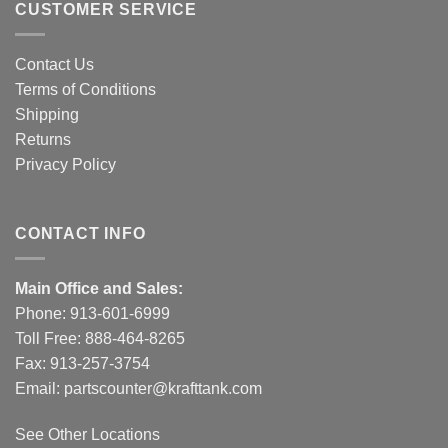
CUSTOMER SERVICE
Contact Us
Terms of Conditions
Shipping
Returns
Privacy Policy
CONTACT INFO
Main Office and Sales:
Phone:
913-601-6999
Toll Free:
888-464-8265
Fax: 913-257-3754
Email:
partscounter@krafttank.com
See Other Locations