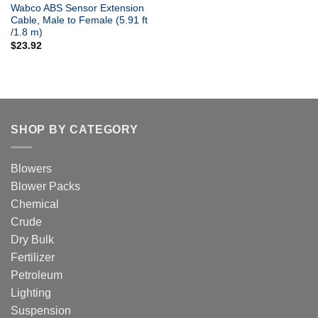
Wabco ABS Sensor Extension
Cable, Male to Female (5.91 ft
/1.8 m)
$
23.92
SHOP BY CATEGORY
Blowers
Blower Packs
Chemical
Crude
Dry Bulk
Fertilizer
Petroleum
Lighting
Suspension