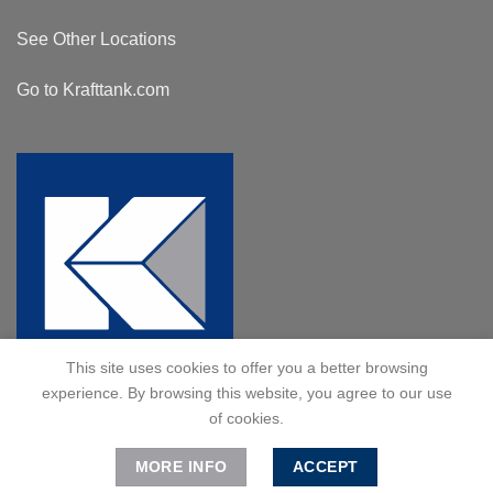
See Other Locations
Go to Krafttank.com
This site uses cookies to offer you a better browsing
experience. By browsing this website, you agree to our use
of cookies.
MORE INFO
ACCEPT
© 2024 Kraft Tank, Inc. All Rights Reserved.