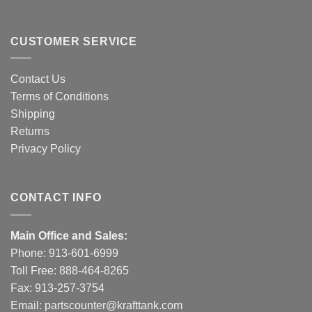
CUSTOMER SERVICE
Contact Us
Terms of Conditions
Shipping
Returns
Privacy Policy
CONTACT INFO
Main Office and Sales:
Phone:
913-601-6999
Toll Free:
888-464-8265
Fax: 913-257-3754
Email:
partscounter@krafttank.com