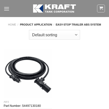
Skip
to
content
HOME
/
PRODUCT APPLICATION
/
EASY-STOP TRAILER ABS SYSTEM
ABS
Part Number: S4497130180