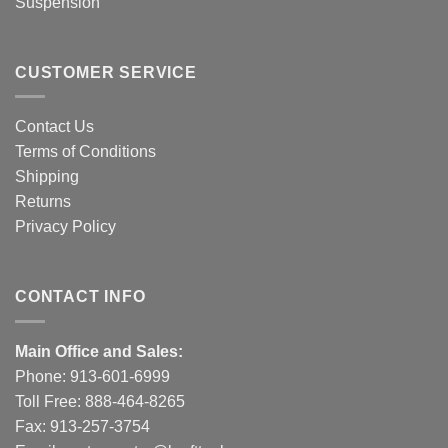
Suspension
CUSTOMER SERVICE
Contact Us
Terms of Conditions
Shipping
Returns
Privacy Policy
CONTACT INFO
Main Office and Sales:
Phone:
913-601-6999
Toll Free:
888-464-8265
Fax: 913-257-3754