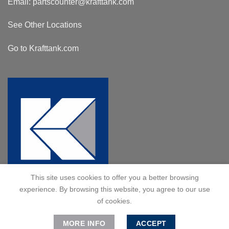
Email:
partscounter@krafttank.com
See Other Locations
Go to Krafttank.com
This site uses cookies to offer you a better browsing
experience. By browsing this website, you agree to our use
of cookies.
MORE INFO
ACCEPT
© 2024 Kraft Tank, Inc. All Rights Reserved.