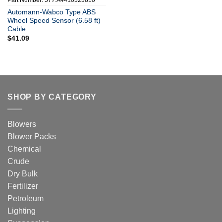
Part Number: 577.A4410323810
Automann-Wabco Type ABS
Wheel Speed Sensor (6.58 ft)
Cable
$
41.09
SHOP BY CATEGORY
Blowers
Blower Packs
Chemical
Crude
Dry Bulk
Fertilizer
Petroleum
Lighting