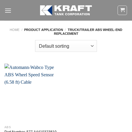
Skip
to
content
HOME
/
PRODUCT APPLICATION
/
TRUCK/TRAILER ABS WHEEL-END
REPLACEMENT
ABS